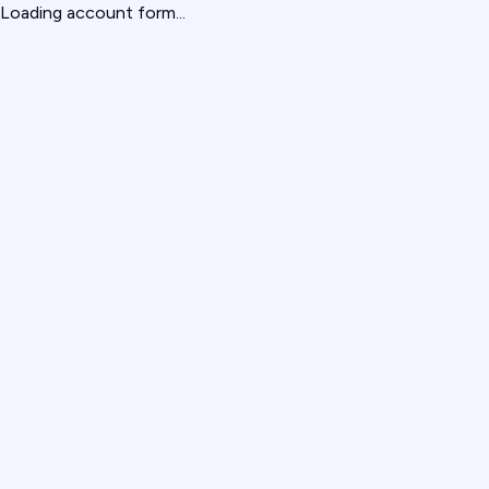
Loading account form...
give us feedback